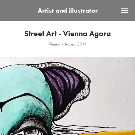
Artist and illustrator
Street Art - Vienna Agora
Vienna - Agora 2014