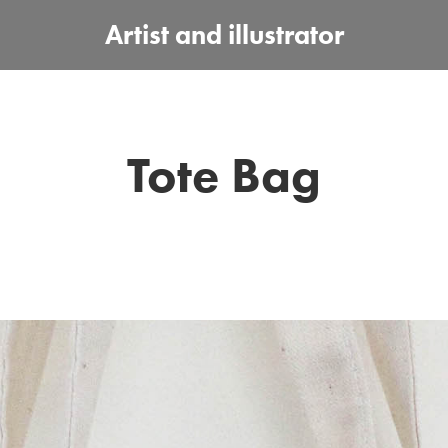
Artist and illustrator
Tote Bag