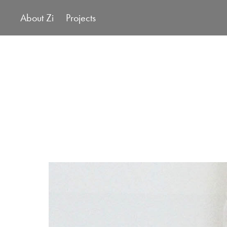
About Zi
Projects